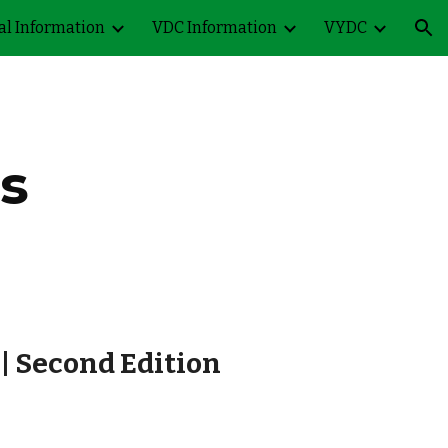
al Information
VDC Information
VYDC
ion
s
| Second Edition