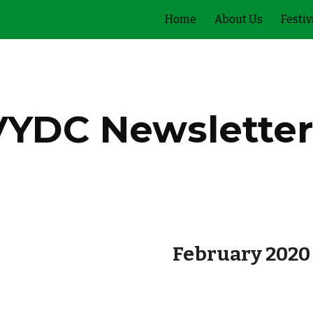
Home
About Us
Festiv
ip to main content
Skip to navigat
VYDC Newsletter
February 2020 