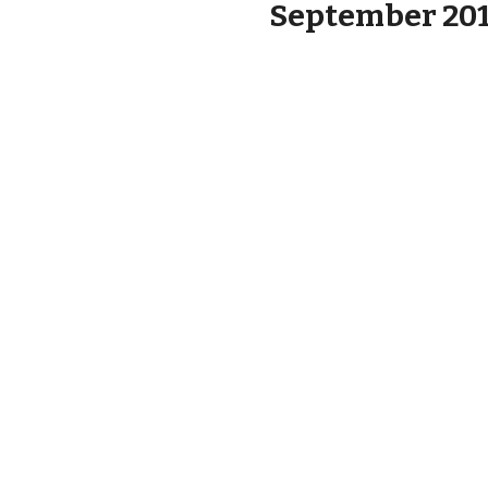
September 2019