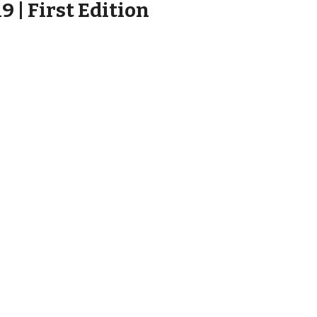
 | First Edition