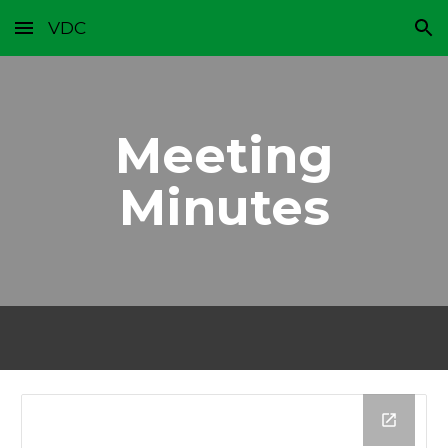
VDC
Skip to main content
Skip to navigation
Meeting
Minutes