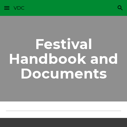
VDC
Skip to main content
Skip to navigation
Festival
Handbook and
Documents