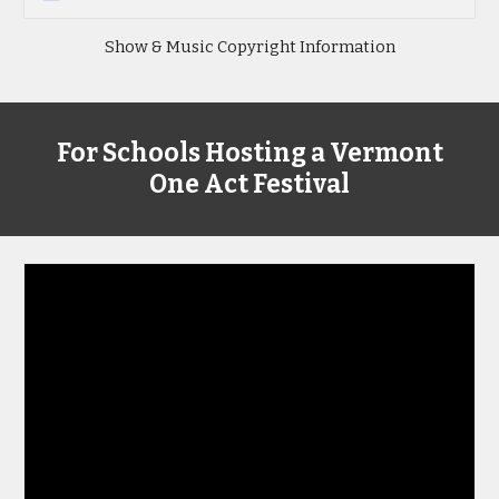
Show & Music Copyright Information
For Schools Hosting a Vermont
One Act Festival