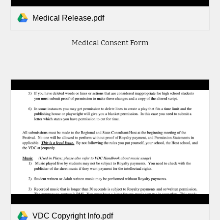
Medical Release.pdf
Medical Consent Form
VDC Copyright Info.pdf