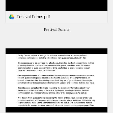
Festival Forms.pdf
Festival Forms