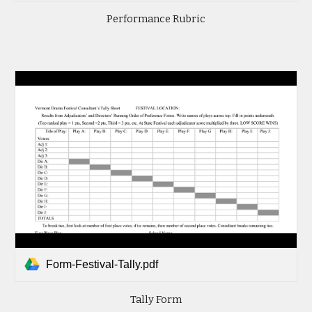
Performance Rubric
Form-Festival-Tally.pdf
Tally Form