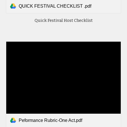
QUICK FESTIVAL CHECKLIST .pdf
Quick Festival Host Checklist
Peformance Rubric-One Act.pdf