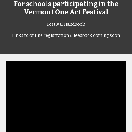
For schools participating in the
Vermont One Act Festival
Festival Handbook
Links to online registration & feedback coming soon