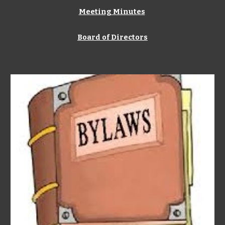
Meeting Minutes
Board of Directors