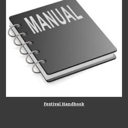
Festival Handbook