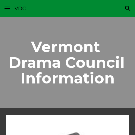
VDC
Skip to main content
Skip to navigation
Vermont 
Drama Council 
Information