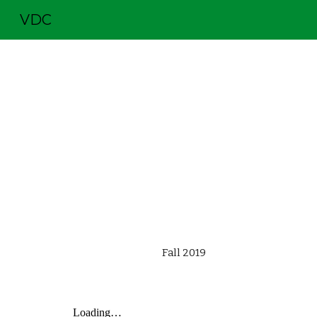
VDC
Sk
  Fall 2019                                               