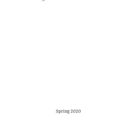
                               Spring 2020