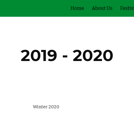
Home
About Us
Festiv
ip to main content
Skip to navigat
2019 - 2020
                                          Winter 2020