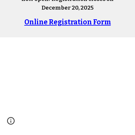
December 20, 2025
Online Registration Form