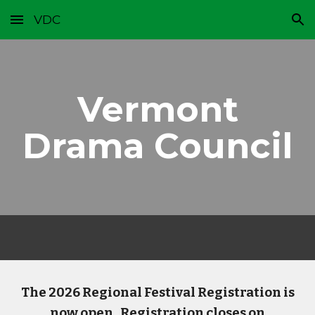
VDC
Skip to main content
Skip to navigation
Vermont
Drama Council
The 2026 Regional Festival Registration is
now open. Registration closes on